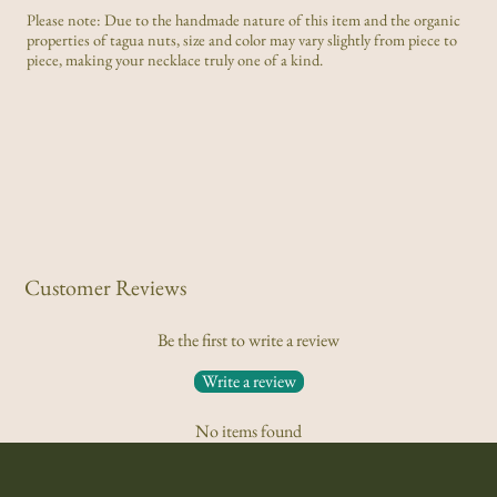
Please note: Due to the handmade nature of this item and the organic
properties of tagua nuts, size and color may vary slightly from piece to
piece, making your necklace truly one of a kind.
Customer Reviews
Be the first to write a review
Write a review
No items found