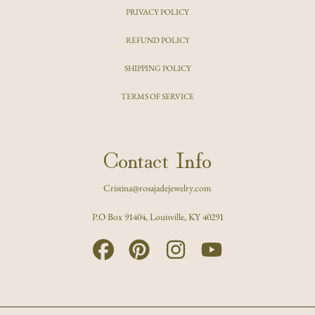
PRIVACY POLICY
REFUND POLICY
SHIPPING POLICY
TERMS OF SERVICE
Contact Info
Cristina@rosajadejewelry.com
P.O Box 91404, Louisville, KY 40291
FACEBOOK
PINTEREST
INSTAGRAM
YOUTUBE