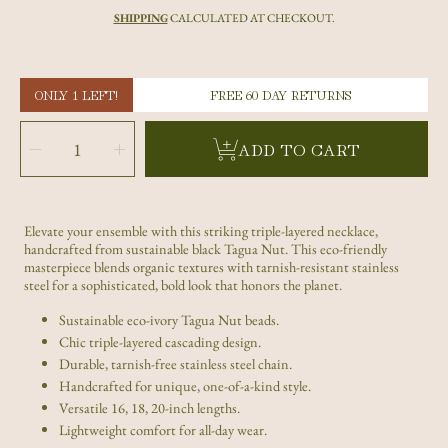
price
SHIPPING
CALCULATED AT CHECKOUT.
ONLY 1 LEFT!
FREE 60 DAY RETURNS
SELECT
QUANTITY
Decrease
Increase
ADD TO CART
quantity
quantity
for
for
Triple
Triple
Layer
Layer
Black
Black
Tagua
Tagua
Nut
Nut
Necklace
Necklace
Elevate your ensemble with this striking triple-layered necklace,
–
–
Sustainable
Sustainable
handcrafted from sustainable black Tagua Nut. This eco-friendly
Eco-
Eco-
Ivory
Ivory
masterpiece blends organic textures with tarnish-resistant stainless
Statement
Statement
steel for a sophisticated, bold look that honors the planet.
Piece
Piece
Sustainable eco-ivory Tagua Nut beads.
Chic triple-layered cascading design.
Durable, tarnish-free stainless steel chain.
Handcrafted for unique, one-of-a-kind style.
Versatile 16, 18, 20-inch lengths.
Lightweight comfort for all-day wear.