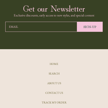
Get our Newsletter
Exclusive discounts, early access to new styles, and special content
SIGN-UP
EMAIL
HOME
SEARCH
ABOUT US
CONTACT US
TRACK MY ORDER