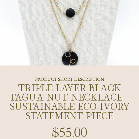
PRODUCT SHORT DESCRIPTION
TRIPLE LAYER BLACK
TAGUA NUT NECKLACE –
SUSTAINABLE ECO-IVORY
STATEMENT PIECE
$55.00
Regular