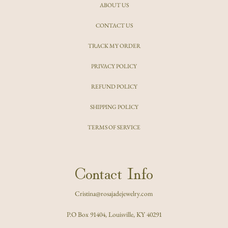
ABOUT US
CONTACT US
TRACK MY ORDER
PRIVACY POLICY
REFUND POLICY
SHIPPING POLICY
TERMS OF SERVICE
Contact Info
Cristina@rosajadejewelry.com
P.O Box 91404, Louisville, KY 40291