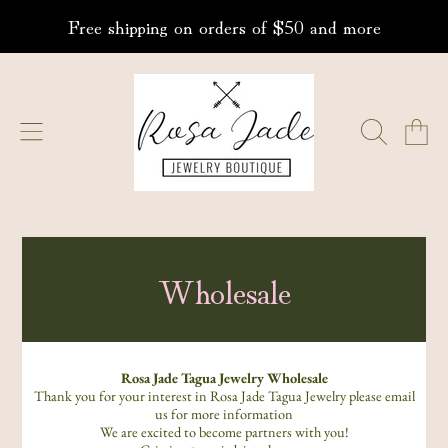
Free shipping on orders of $50 and more
SKIP TO CONTENT
ROSA JADE JEWELRY
CART
Wholesale
Rosa Jade Tagua Jewelry Wholesale
Thank you for your interest in Rosa Jade Tagua Jewelry please email
us for more information
We are excited to become partners with you!