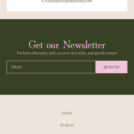
Cristina@rosajadejewelry.com
Get our Newsletter
Exclusive discounts, early access to new styles, and special content
SIGN-UP
EMAIL
HOME
SEARCH