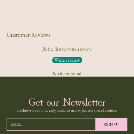
Customer Reviews
Be the first to write a review
Write a review
No items found
Get our Newsletter
Exclusive discounts, early access to new styles, and special content
SIGN-UP
EMAIL