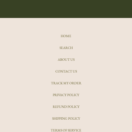
HOME
SEARCH
ABOUT US
CONTACT US
TRACK MY ORDER
PRIVACY POLICY
REFUND POLICY
SHIPPING POLICY
TERMS OF SERVICE