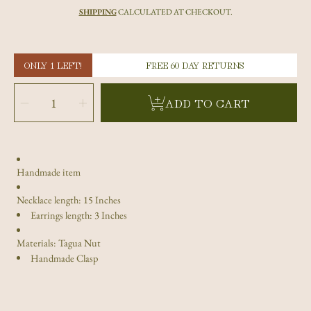
price
SHIPPING
CALCULATED AT CHECKOUT.
ONLY 1 LEFT!
FREE 60 DAY RETURNS
SELECT
QUANTITY
Decrease
Increase
ADD TO CART
quantity
quantity
for
for
Red
Red
Tagua
Tagua
Nut
Nut
Rose
Rose
and
and
Earrings
Earrings
Set
Set
Handmade item
Necklace length: 15 Inches
Earrings length: 3 Inches
Materials: Tagua Nut
Handmade Clasp