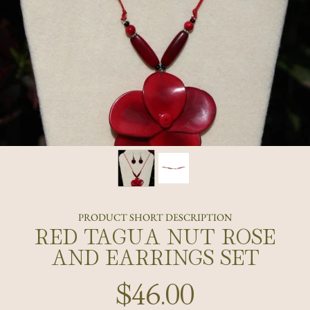
PRODUCT SHORT DESCRIPTION
RED TAGUA NUT ROSE
AND EARRINGS SET
$46.00
Regular