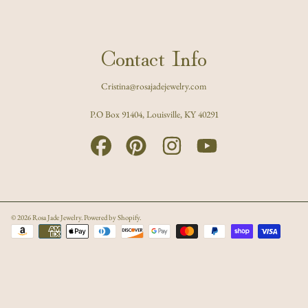
Contact Info
Cristina@rosajadejewelry.com
P.O Box 91404, Louisville, KY 40291
FACEBOOK
PINTEREST
INSTAGRAM
YOUTUBE
© 2026 Rosa Jade Jewelry.
Powered by Shopify
.
Payment
methods
Use
left/right
arrows
to