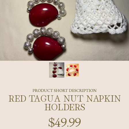
PRODUCT SHORT DESCRIPTION
RED TAGUA NUT NAPKIN
HOLDERS
$49.99
Regular