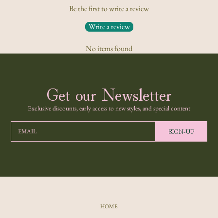
Be the first to write a review
Write a review
No items found
Get our Newsletter
Exclusive discounts, early access to new styles, and special content
SIGN-UP
EMAIL
HOME