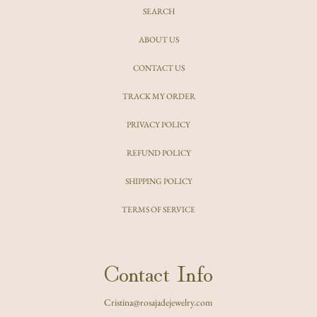
SEARCH
ABOUT US
CONTACT US
TRACK MY ORDER
PRIVACY POLICY
REFUND POLICY
SHIPPING POLICY
TERMS OF SERVICE
Contact Info
Cristina@rosajadejewelry.com