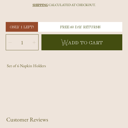
price
SHIPPING
CALCULATED AT CHECKOUT.
ONLY 1 LEFT!
FREE 60 DAY RETURNS
SELECT
QUANTITY
Decrease
Increase
ADD TO CART
quantity
quantity
for
for
Red
Red
Tagua
Tagua
Nut
Nut
Napkin
Napkin
Holders
Holders
Set of 6 Napkin Holders
Customer Reviews