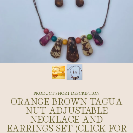
PRODUCT SHORT DESCRIPTION
ORANGE BROWN TAGUA
NUT ADJUSTABLE
NECKLACE AND
EARRINGS SET (CLICK FOR