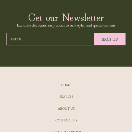
Get our Newsletter
Exclusive discounts, early access to new styles, and special content
SIGN-UP
EMAIL
HOME
SEARCH
ABOUT US
CONTACT US
TRACK MY ORDER