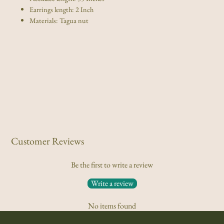
set
set
(Click
(Click
Earrings length: 2 Inch
for
for
more
more
options)
options)
Materials: Tagua nut
Customer Reviews
Be the first to write a review
Write a review
No items found