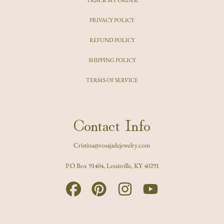
PRIVACY POLICY
REFUND POLICY
SHIPPING POLICY
TERMS OF SERVICE
Contact Info
Cristina@rosajadejewelry.com
P.O Box 91404, Louisville, KY 40291
FACEBOOK
PINTEREST
INSTAGRAM
YOUTUBE