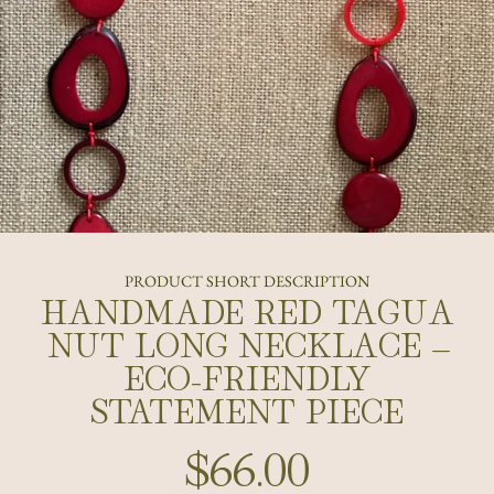
PRODUCT SHORT DESCRIPTION
HANDMADE RED TAGUA
NUT LONG NECKLACE –
ECO-FRIENDLY
STATEMENT PIECE
$66.00
Regular