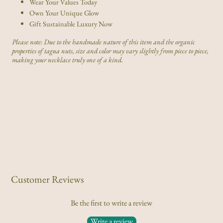
Wear Your Values Today
Own Your Unique Glow
Gift Sustainable Luxury Now
Please note: Due to the handmade nature of this item and the organic
properties of tagua nuts, size and color may vary slightly from piece to piece,
making your necklace truly one of a kind.
Customer Reviews
Be the first to write a review
Write a review