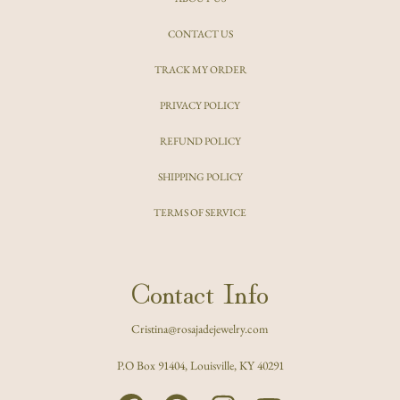
CONTACT US
TRACK MY ORDER
PRIVACY POLICY
REFUND POLICY
SHIPPING POLICY
TERMS OF SERVICE
Contact Info
Cristina@rosajadejewelry.com
P.O Box 91404, Louisville, KY 40291
FACEBOOK
PINTEREST
INSTAGRAM
YOUTUBE