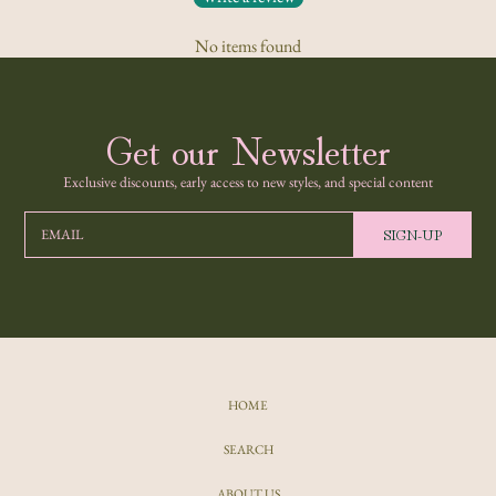
No items found
Get our Newsletter
Exclusive discounts, early access to new styles, and special content
SIGN-UP
EMAIL
HOME
SEARCH
ABOUT US