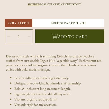
price
SHIPPING
CALCULATED AT CHECKOUT.
ONLY 1 LEFT!
FREE 60 DAY RETURNS
SELECT
QUANTITY
Decrease
Increase
ADD TO CART
quantity
quantity
for
for
Handmade
Handmade
Red
Red
Tagua
Tagua
Nut
Nut
Long
Long
Necklace
Necklace
Elevate your style with this stunning 35-inch handmade necklace
–
–
Eco-
Eco-
crafted from sustainable Tagua Nut "vegetable ivory." Each vibrant red
Friendly
Friendly
Statement
Statement
piece is a one-of-a-kind organic treasure that blends eco-conscious
Piece
Piece
ethics with bold, modern design.
Eco-friendly, sustainable vegetable ivory.
Unique, one-of-a-kind handmade craftsmanship.
Bold 35-inch extra-long statement length.
Lightweight for comfortable all-day wear.
Vibrant, organic red dyed finish.
Versatile style for any occasion.