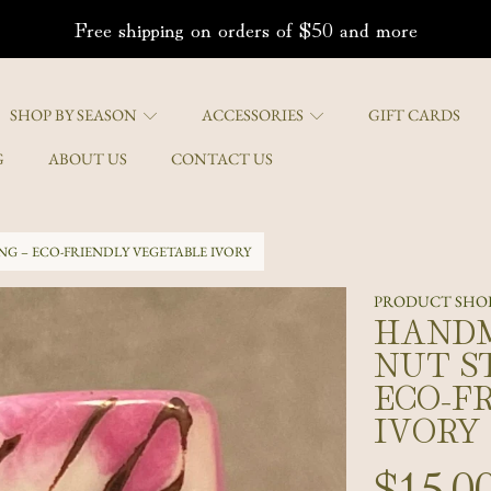
Free shipping on orders of $50 and more
SHOP BY SEASON
ACCESSORIES
GIFT CARDS
G
ABOUT US
CONTACT US
G – ECO-FRIENDLY VEGETABLE IVORY
PRODUCT SHOR
HANDM
ON
NUT S
ECO-F
IVORY
Regula
$15.0