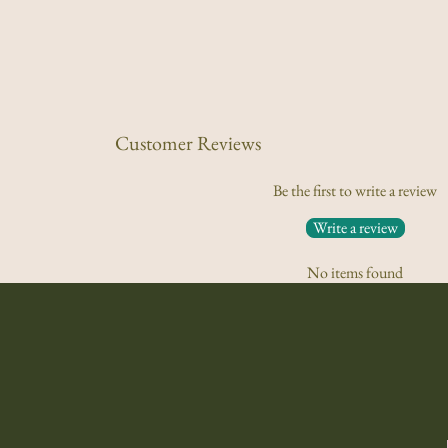
Customer Reviews
Be the first to write a review
Write a review
No items found