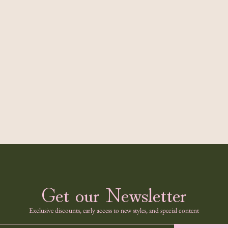
Get our Newsletter
Exclusive discounts, early access to new styles, and special content