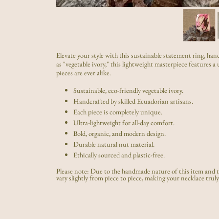
Elevate your style with this sustainable statement ring, 
as "vegetable ivory," this lightweight masterpiece features 
pieces are ever alike.
Sustainable, eco-friendly vegetable ivory.
Handcrafted by skilled Ecuadorian artisans.
Each piece is completely unique.
Ultra-lightweight for all-day comfort.
Bold, organic, and modern design.
Durable natural nut material.
Ethically sourced and plastic-free.
Please note: Due to the handmade nature of this item and th
vary slightly from piece to piece, making your necklace truly