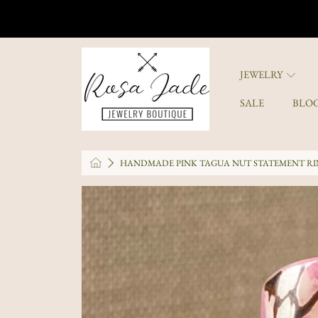
SKIP TO CONTENT
ROSA JADE JEWELRY
JEWELRY
SALE
BLO
HOME
HANDMADE PINK TAGUA NUT STATEMENT RIN
SKIP TO PRODUCT INFORMATI