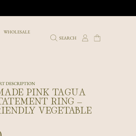
WHOLESALE
LOGIN
CART
SEARCH
T DESCRIPTION
ADE PINK TAGUA
TATEMENT RING –
RIENDLY VEGETABLE
r
0