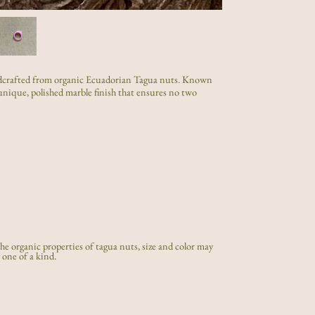
handcrafted from organic Ecuadorian Tagua nuts. Known
a unique, polished marble finish that ensures no two
e organic properties of tagua nuts, size and color may
 one of a kind.