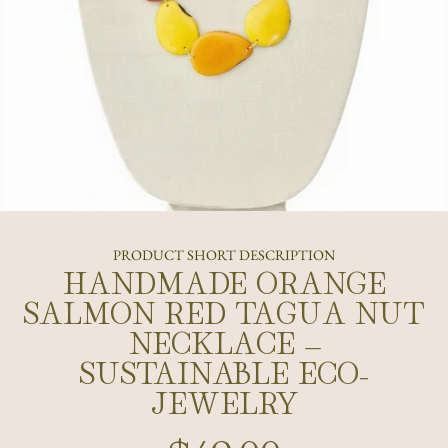
PRODUCT SHORT DESCRIPTION
HANDMADE ORANGE
SALMON RED TAGUA NUT
NECKLACE –
SUSTAINABLE ECO-
JEWELRY