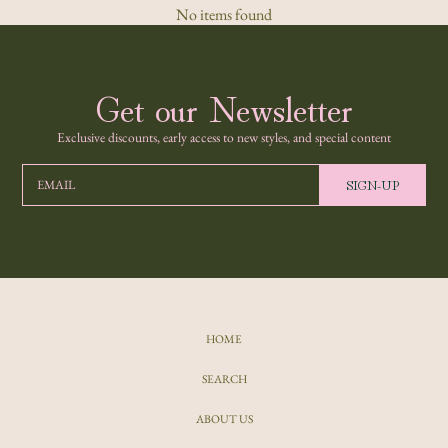
No items found
Get our Newsletter
Exclusive discounts, early access to new styles, and special content
SIGN-UP
EMAIL
HOME
SEARCH
ABOUT US