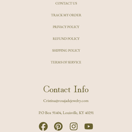
CONTACT US
TRACK MY ORDER
PRIVACY POLICY
REFUND POLICY
SHIPPING POLICY
TERMS OF SERVICE
Contact Info
Cristina@rosajadejewelry.com
P.O Box 91404, Louisville, KY 40291
FACEBOOK
PINTEREST
INSTAGRAM
YOUTUBE