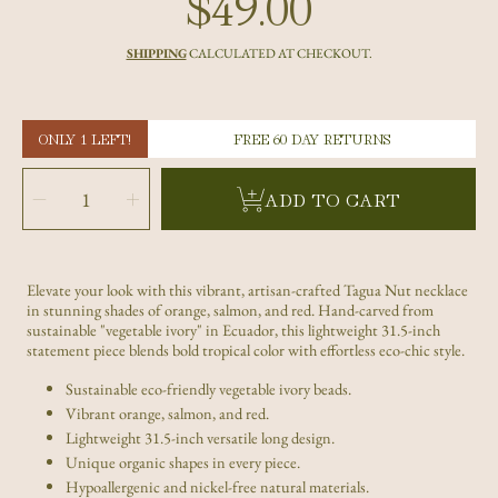
$49.00
Regular
price
SHIPPING
CALCULATED AT CHECKOUT.
ONLY 1 LEFT!
FREE 60 DAY RETURNS
SELECT
QUANTITY
Decrease
Increase
ADD TO CART
quantity
quantity
for
for
Handmade
Handmade
Orange
Orange
Salmon
Salmon
Red
Red
Tagua
Tagua
Nut
Nut
Elevate your look with this vibrant, artisan-crafted Tagua Nut necklace
Necklace
Necklace
–
–
in stunning shades of orange, salmon, and red. Hand-carved from
Sustainable
Sustainable
Eco-
Eco-
sustainable "vegetable ivory" in Ecuador, this lightweight 31.5-inch
Jewelry
Jewelry
statement piece blends bold tropical color with effortless eco-chic style.
Sustainable eco-friendly vegetable ivory beads.
Vibrant orange, salmon, and red.
Lightweight 31.5-inch versatile long design.
Unique organic shapes in every piece.
Hypoallergenic and nickel-free natural materials.