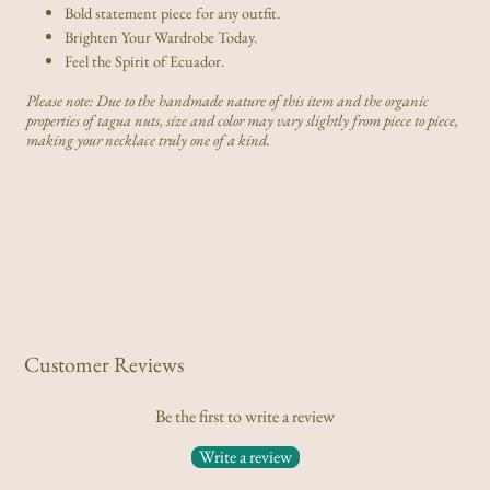
Bold statement piece for any outfit.
Brighten Your Wardrobe Today.
Feel the Spirit of Ecuador.
Please note: Due to the handmade nature of this item and the organic
properties of tagua nuts, size and color may vary slightly from piece to piece,
making your necklace truly one of a kind.
Customer Reviews
Be the first to write a review
Write a review