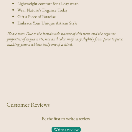
Lightweight comfort for all-day wear.
Wear Nature’s Elegance Today
Gift a Piece of Paradise
Embrace Your Unique Artisan Style
Please note: Due to the handmade nature of this item and the organic
properties of tagua nuts, size and color may vary slightly from piece to piece,
making your necklace truly one of a kind.
Customer Reviews
Be the first to write a review
Write a review