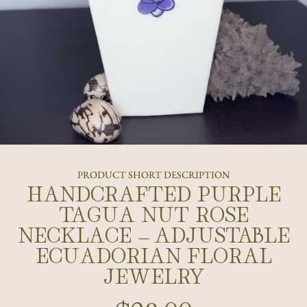
PRODUCT SHORT DESCRIPTION
HANDCRAFTED PURPLE
TAGUA NUT ROSE
NECKLACE – ADJUSTABLE
ECUADORIAN FLORAL
JEWELRY