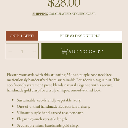
$28.00
Regular
price
SHIPPING
CALCULATED AT CHECKOUT.
ONLY 1 LEFT!
FREE 60 DAY RETURNS
SELECT
QUANTITY
Decrease
Increase
ADD TO CART
quantity
quantity
for
for
Handcrafted
Handcrafted
Purple
Purple
Tagua
Tagua
Nut
Nut
Rose
Rose
Necklace
Necklace
Elevate your style with this stunning 25-inch purple rose necklace,
–
–
Adjustable
Adjustable
meticulously handcrafted from sustainable Ecuadorian tagua nut. This
Ecuadorian
Ecuadorian
Floral
Floral
eco-friendly statement piece blends natural elegance with a secure,
Jewelry
Jewelry
handmade gold clasp for a truly unique, one-of-a-kind look.
Sustainable, eco-friendly vegetable ivory.
One-of-a-kind handmade Ecuadorian artistry.
Vibrant purple hand-carved rose pendant.
Elegant 25-inch versatile length.
Secure, premium handmade gold clasp.