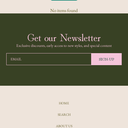
No items found
Get our Newsletter
Exclusive discounts, early access to new styles, and special content
SIGN-UP
EMAIL
HOME
SEARCH
ABOUT US