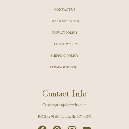
CONTACT US
TRACK MY ORDER
PRIVACY POLICY
REFUND POLICY
SHIPPING POLICY
TERMS OF SERVICE
Contact Info
Cristina@rosajadejewelry.com
P.O Box 91404, Louisville, KY 40291
FACEBOOK
PINTEREST
INSTAGRAM
YOUTUBE