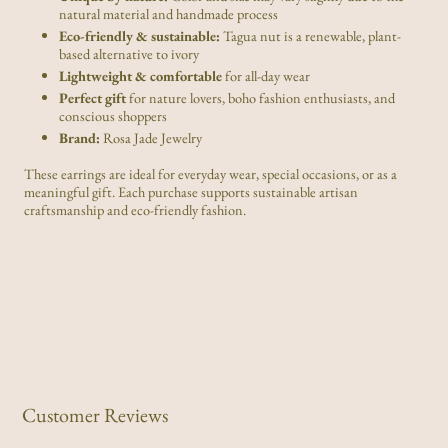
natural material and handmade process
Eco-friendly & sustainable:
Tagua nut is a renewable, plant-
based alternative to ivory
Lightweight & comfortable
for all-day wear
Perfect gift
for nature lovers, boho fashion enthusiasts, and
conscious shoppers
Brand:
Rosa Jade Jewelry
These earrings are ideal for everyday wear, special occasions, or as a
meaningful gift. Each purchase supports sustainable artisan
craftsmanship and eco-friendly fashion.
Customer Reviews