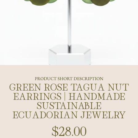
PRODUCT SHORT DESCRIPTION
GREEN ROSE TAGUA NUT
EARRINGS | HANDMADE
SUSTAINABLE
ECUADORIAN JEWELRY
$28.00
Regular