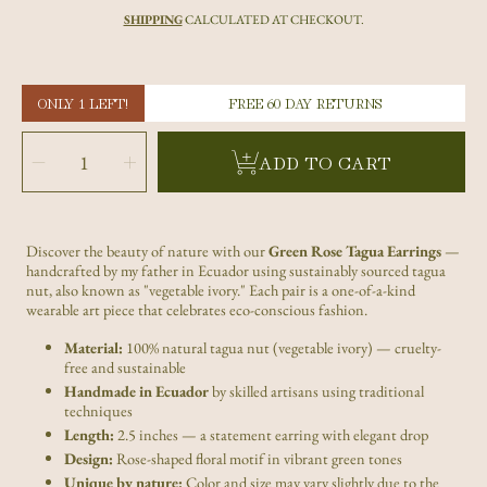
price
SHIPPING
CALCULATED AT CHECKOUT.
ONLY 1 LEFT!
FREE 60 DAY RETURNS
SELECT
QUANTITY
Decrease
Increase
ADD TO CART
quantity
quantity
for
for
Green
Green
Rose
Rose
Tagua
Tagua
Nut
Nut
Earrings
Earrings
|
|
Discover the beauty of nature with our
Green Rose Tagua Earrings
—
Handmade
Handmade
Sustainable
Sustainable
handcrafted by my father in Ecuador using sustainably sourced tagua
Ecuadorian
Ecuadorian
Jewelry
Jewelry
nut, also known as "vegetable ivory." Each pair is a one-of-a-kind
wearable art piece that celebrates eco-conscious fashion.
Material:
100% natural tagua nut (vegetable ivory) — cruelty-
free and sustainable
Handmade in Ecuador
by skilled artisans using traditional
techniques
Length:
2.5 inches — a statement earring with elegant drop
Design:
Rose-shaped floral motif in vibrant green tones
Unique by nature:
Color and size may vary slightly due to the