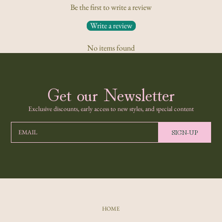
Be the first to write a review
Write a review
No items found
Get our Newsletter
Exclusive discounts, early access to new styles, and special content
SIGN-UP
EMAIL
HOME