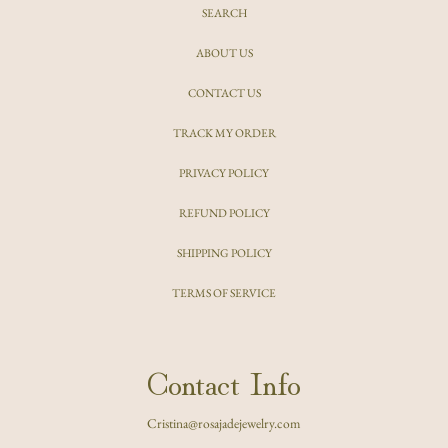
SEARCH
ABOUT US
CONTACT US
TRACK MY ORDER
PRIVACY POLICY
REFUND POLICY
SHIPPING POLICY
TERMS OF SERVICE
Contact Info
Cristina@rosajadejewelry.com