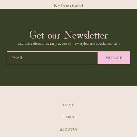
No items found
Get our Newsletter
Exclusive discounts, early access to new styles, and special content
SIGN-UP
EMAIL
HOME
SEARCH
ABOUT US