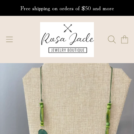
Free shipping on orders of $50 and more
SKIP TO CONTENT
ROSA JADE JEWELRY
CART
SKIP TO PRODUCT INFORMATION