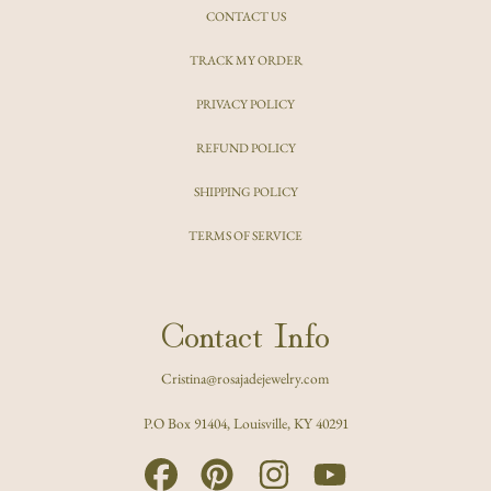
CONTACT US
TRACK MY ORDER
PRIVACY POLICY
REFUND POLICY
SHIPPING POLICY
TERMS OF SERVICE
Contact Info
Cristina@rosajadejewelry.com
P.O Box 91404, Louisville, KY 40291
FACEBOOK
PINTEREST
INSTAGRAM
YOUTUBE