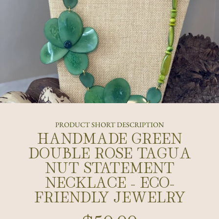
PRODUCT SHORT DESCRIPTION
HANDMADE GREEN
DOUBLE ROSE TAGUA
NUT STATEMENT
NECKLACE - ECO-
FRIENDLY JEWELRY