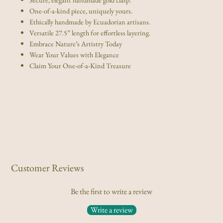
One-of-a-kind piece, uniquely yours.
Ethically handmade by Ecuadorian artisans.
Versatile 27.5” length for effortless layering.
Embrace Nature’s Artistry Today
Wear Your Values with Elegance
Claim Your One-of-a-Kind Treasure
Customer Reviews
Be the first to write a review
Write a review