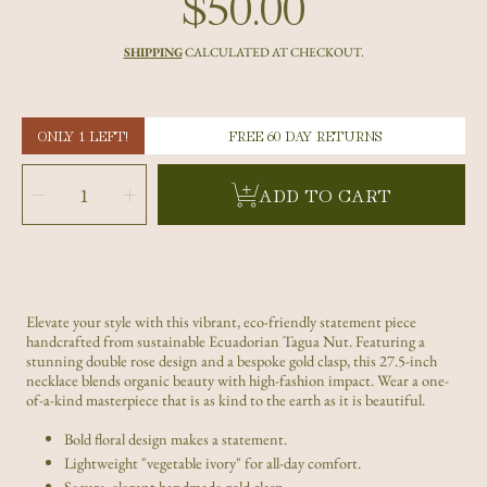
$50.00
Regular
price
SHIPPING
CALCULATED AT CHECKOUT.
ONLY 1 LEFT!
FREE 60 DAY RETURNS
SELECT
QUANTITY
Decrease
Increase
ADD TO CART
quantity
quantity
for
for
Handmade
Handmade
Green
Green
Double
Double
Rose
Rose
Tagua
Tagua
Nut
Nut
Statement
Statement
Necklace
Necklace
-
-
Eco-
Eco-
Elevate your style with this vibrant, eco-friendly statement piece
Friendly
Friendly
handcrafted from sustainable Ecuadorian Tagua Nut. Featuring a
Jewelry
Jewelry
stunning double rose design and a bespoke gold clasp, this 27.5-inch
necklace blends organic beauty with high-fashion impact. Wear a one-
of-a-kind masterpiece that is as kind to the earth as it is beautiful.
Bold floral design makes a statement.
Lightweight "vegetable ivory" for all-day comfort.
Secure, elegant handmade gold clasp.