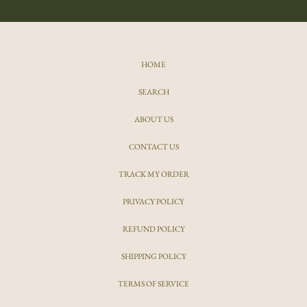
HOME
SEARCH
ABOUT US
CONTACT US
TRACK MY ORDER
PRIVACY POLICY
REFUND POLICY
SHIPPING POLICY
TERMS OF SERVICE