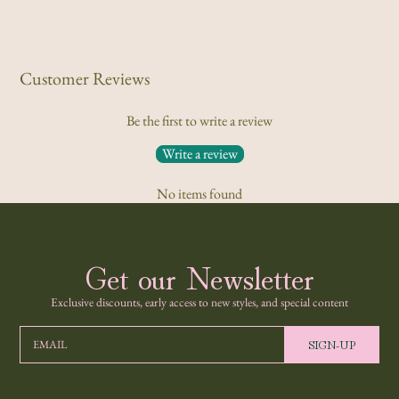
Customer Reviews
Be the first to write a review
Write a review
No items found
Get our Newsletter
Exclusive discounts, early access to new styles, and special content
SIGN-UP
EMAIL