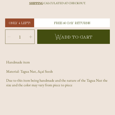
price
SHIPPING
CALCULATED AT CHECKOUT.
ONLY 4 LEFT!
FREE 60 DAY RETURNS
SELECT
QUANTITY
Decrease
Increase
ADD TO CART
quantity
quantity
for
for
Dark
Dark
Brown
Brown
Carved
Carved
Paw
Paw
Tagua
Tagua
Nut
Nut
and
and
Açaí
Açaí
Handmade item
Seeds
Seeds
Material: Tagua Nut, Açaí Seeds
Due to this item being handmade and the nature of the Tagua Nut the
size and the color may vary from piece to piece