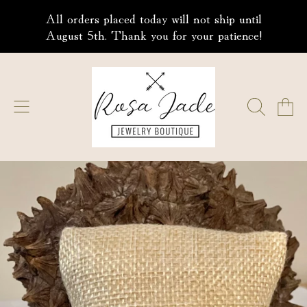
All orders placed today will not ship until
SKIP TO CONTENT
August 5th. Thank you for your patience!
ROSA JADE JEWELRY
CART
SKIP TO PRODUCT INFORMATION