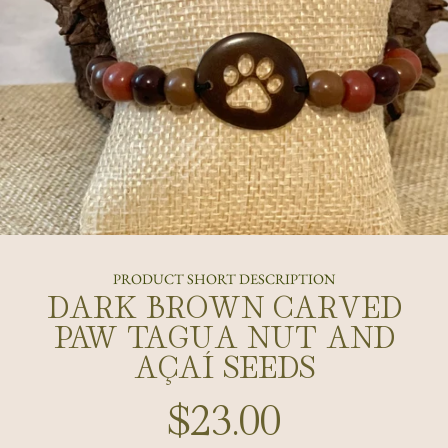
PRODUCT SHORT DESCRIPTION
DARK BROWN CARVED
PAW TAGUA NUT AND
AÇAÍ SEEDS
$23.00
Regular