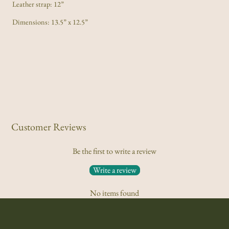
Leather strap: 12”
Dimensions: 13.5” x 12.5”
Customer Reviews
Be the first to write a review
Write a review
No items found