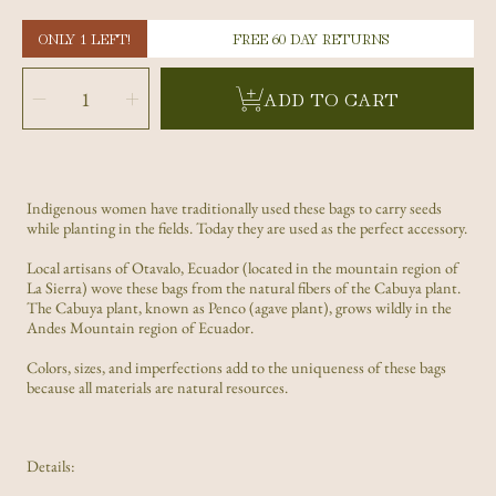
ONLY 1 LEFT!
FREE 60 DAY RETURNS
SELECT
QUANTITY
Decrease
Increase
ADD TO CART
quantity
quantity
for
for
Black
Black
and
and
White
White
Shigra
Shigra
Bag
Bag
Indigenous women have traditionally used these bags to carry seeds
while planting in the fields. Today they are used as the perfect accessory.
Local artisans of Otavalo, Ecuador (located in the mountain region of
La Sierra) wove these bags from the natural fibers of the Cabuya plant.
The Cabuya plant, known as Penco (agave plant), grows wildly in the
Andes Mountain region of Ecuador.
Colors, sizes, and imperfections add to the uniqueness of these bags
because all materials are natural resources.
Details: