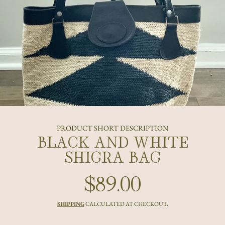
PRODUCT SHORT DESCRIPTION
BLACK AND WHITE
SHIGRA BAG
$89.00
Regular
price
SHIPPING
CALCULATED AT CHECKOUT.