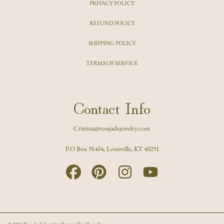
PRIVACY POLICY
REFUND POLICY
SHIPPING POLICY
TERMS OF SERVICE
Contact Info
Cristina@rosajadejewelry.com
P.O Box 91404, Louisville, KY 40291
FACEBOOK
PINTEREST
INSTAGRAM
YOUTUBE
© 2026 Rosa Jade Jewelry.
Powered by Shopify
.