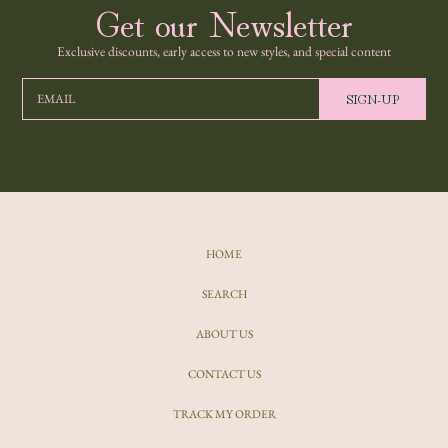
Get our Newsletter
Exclusive discounts, early access to new styles, and special content
SIGN-UP
EMAIL
HOME
SEARCH
ABOUT US
CONTACT US
TRACK MY ORDER