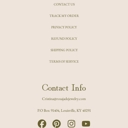
CONTACT US
TRACK MY ORDER
PRIVACY POLICY
REFUND POLICY
SHIPPING POLICY
TERMS OF SERVICE
Contact Info
Cristina@rosajadejewelry.com
P.O Box 91404, Louisville, KY 40291
FACEBOOK
PINTEREST
INSTAGRAM
YOUTUBE