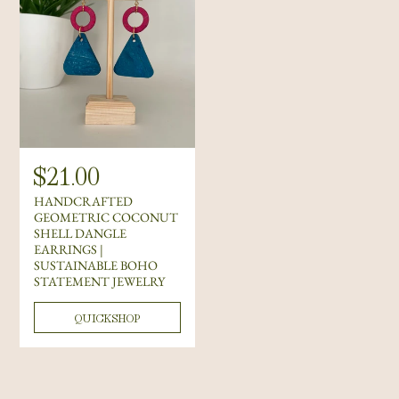
R
$21.00
e
HANDCRAFTED
g
GEOMETRIC COCONUT
SHELL DANGLE
u
EARRINGS |
l
SUSTAINABLE BOHO
STATEMENT JEWELRY
a
r
QUICKSHOP
p
r