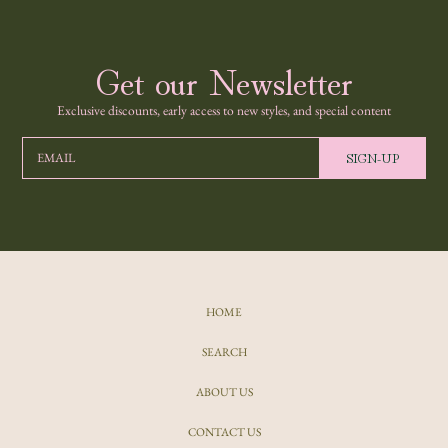
Get our Newsletter
Exclusive discounts, early access to new styles, and special content
SIGN-UP
EMAIL
HOME
SEARCH
ABOUT US
CONTACT US