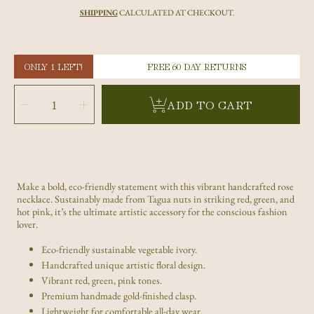
price
SHIPPING
CALCULATED AT CHECKOUT.
ONLY 1 LEFT!
FREE 60 DAY RETURNS
SELECT
QUANTITY
Decrease
Increase
ADD TO CART
quantity
quantity
for
for
Multicolor
Multicolor
Rose
Rose
Tagua
Tagua
Nut
Nut
Necklace
Necklace
|
|
Sustainable
Sustainable
Handmade
Handmade
Jewelry
Jewelry
Make a bold, eco-friendly statement with this vibrant handcrafted rose
necklace. Sustainably made from Tagua nuts in striking red, green, and
hot pink, it’s the ultimate artistic accessory for the conscious fashion
lover.
Eco-friendly sustainable vegetable ivory.
Handcrafted unique artistic floral design.
Vibrant red, green, pink tones.
Premium handmade gold-finished clasp.
Lightweight for comfortable all-day wear.