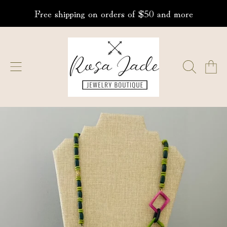
Free shipping on orders of $50 and more
SKIP TO CONTENT
ROSA JADE JEWELRY
CART
SKIP TO PRODUCT INFORMATION