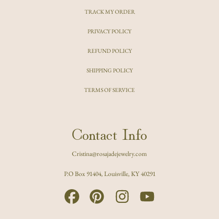
TRACK MY ORDER
PRIVACY POLICY
REFUND POLICY
SHIPPING POLICY
TERMS OF SERVICE
Contact Info
Cristina@rosajadejewelry.com
P.O Box 91404, Louisville, KY 40291
FACEBOOK
PINTEREST
INSTAGRAM
YOUTUBE