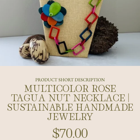
PRODUCT SHORT DESCRIPTION
MULTICOLOR ROSE
TAGUA NUT NECKLACE |
SUSTAINABLE HANDMADE
JEWELRY
$70.00
Regular