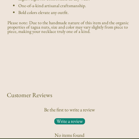
One-of-a-kind artisanal craftsmanship.
Bold colors elevate any outfit.
Please note: Due to the handmade nature of this item and the organic
properties of tagua nuts, size and color may vary slightly from piece to
piece, making your necklace truly one of a kind.
Customer Reviews
Be the first to write a review
Write a review
No items found